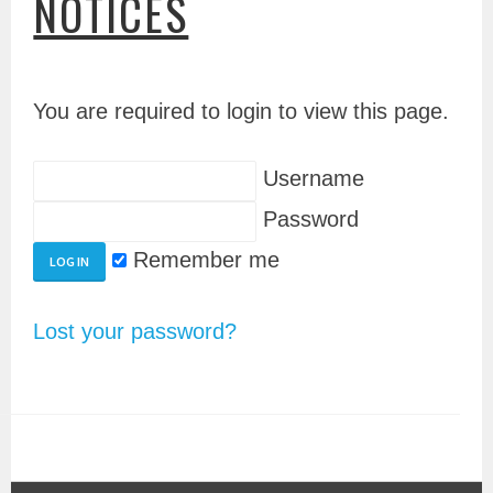
NOTICES
You are required to login to view this page.
Username
Password
Remember me
Lost your password?