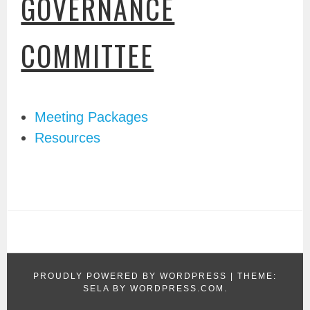
GOVERNANCE
COMMITTEE
Meeting Packages
Resources
PROUDLY POWERED BY WORDPRESS
|
THEME:
SELA BY
WORDPRESS.COM
.