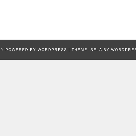
LY POWERED BY WORDPRESS
|
THEME: SELA BY
WORDPRE