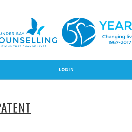
LOG IN
PATENT