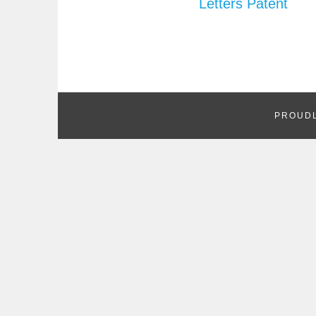
Letters Patent
PROUD