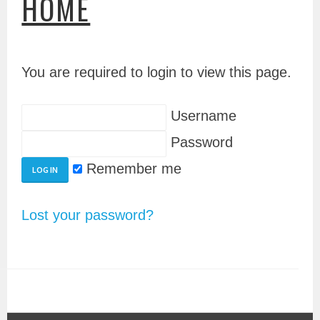
HOME
You are required to login to view this page.
Username
Password
Remember me
Lost your password?