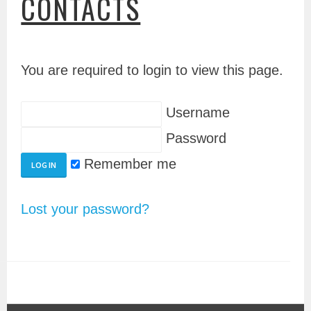
CONTACTS
You are required to login to view this page.
Username
Password
Remember me
Lost your password?